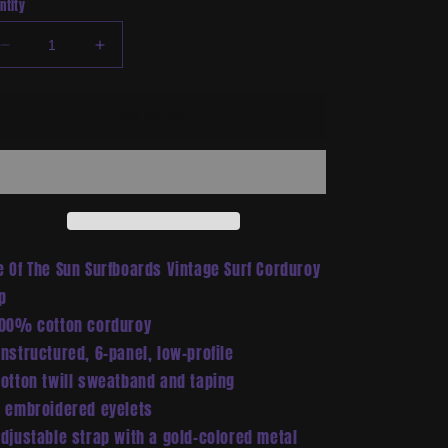
ntity
Decrease
Increase
quantity
quantity
for
for
Add to cart
Vintage
Vintage
Surf
Surf
Corduroy
Corduroy
Cap
Cap
e Of The Sun Surfboards Vintage Surf Corduroy
p
100% cotton corduroy
Unstructured, 6-panel, low-profile
Cotton twill sweatband and taping
6 embroidered eyelets
Adjustable strap with a gold-colored metal