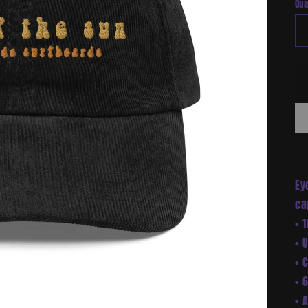
Qua
Ey
ca
• 
• 
• 
• 
• 