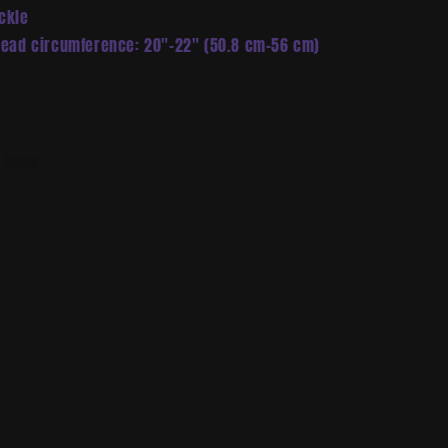
ckle
Head circumference: 20″–22″ (50.8 cm–56 cm)
Share