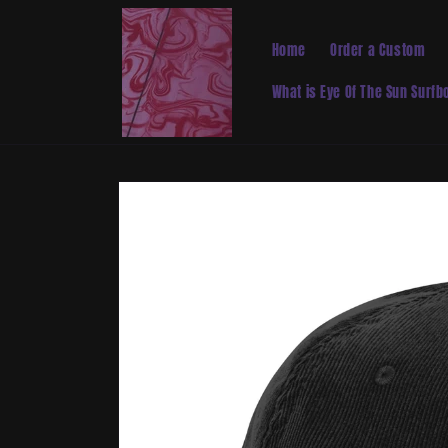
Skip to
content
Home
Order a Custom
What is Eye Of The Sun Surf
Skip to
product
information