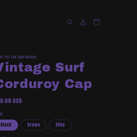
Log
Cart
in
 OF THE SUN SURFBOARDS
Vintage Surf
Corduroy Cap
gular
0.00 USD
ice
or
Black
Brown
Olive